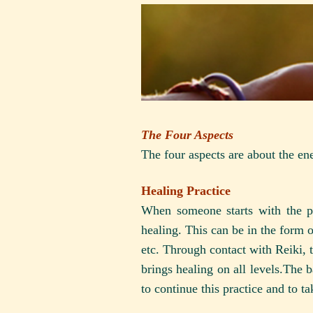
The Four Aspects
The four aspects are about the en
Healing Practice
When someone starts with the pr
healing. This can be in the form 
etc. Through contact with Reiki, th
brings healing on all levels.The b
to continue this practice and to t