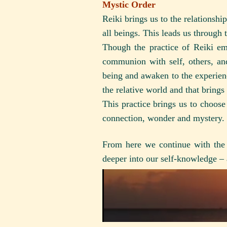
Mystic Order
Reiki brings us to the relationsh
all beings. This leads us through 
Though the practice of Reiki em
communion with self, others, and
being and awaken to the experienc
the relative world and that bring
This practice brings us to choos
connection, wonder and mystery.
From here we continue with the 
deeper into our self-knowledge –