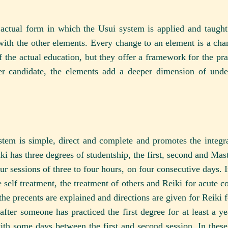
actual form in which the Usui system is applied and taught
with the other elements. Every change to an element is a chan
f the actual education, but they offer a framework for the pra
 candidate, the elements add a deeper dimension of under
tem is simple, direct and complete and promotes the integrat
ki has three degrees of studentship, the first, second and Mas
our sessions of three to four hours, on four consecutive days. I
 self treatment, the treatment of others and Reiki for acute co
, the precents are explained and directions are given for Reiki 
fter someone has practiced the first degree for at least a yea
with some days between the first and second session. In these