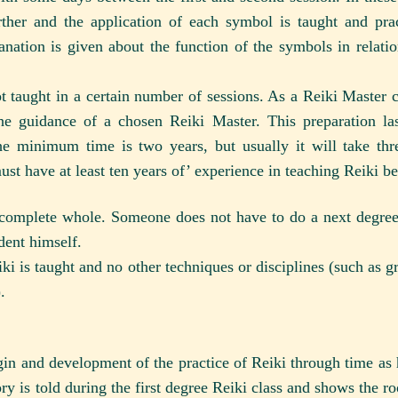
rther and the application of each symbol is taught and pra
anation is given about the function of the symbols in relatio
t taught in a certain number of sessions. As a Reiki Master
 the guidance of a chosen Reiki Master. This preparation la
The minimum time is two years, but usually it will take th
must have at least ten years of’ experience in teaching Reiki be
 complete whole. Someone does not have to do a next degree
dent himself.
ki is taught and no other techniques or disciplines (such as 
.
igin and development of the practice of Reiki through time as 
ry is told during the first degree Reiki class and shows the ro