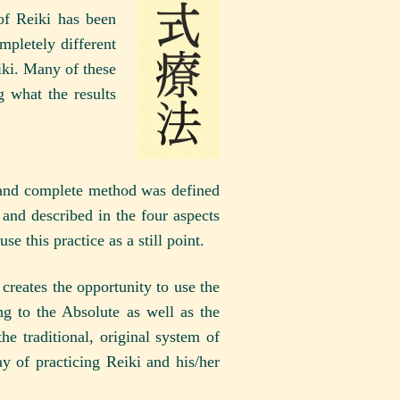
 of Reiki has been
mpletely different
iki. Many of these
 what the results
al and complete method was defined
and described in the four aspects
e this practice as a still point.
creates the opportunity to use the
g to the Absolute as well as the
he traditional, original system of
y of practicing Reiki and his/her