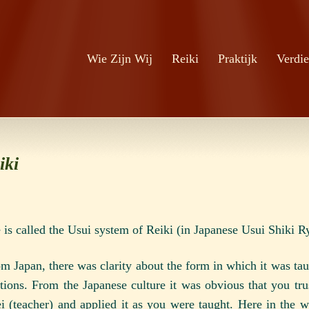
Zoeken
Ga naar de inhoud
Wie Zijn Wij
Reiki
Praktijk
Verdie
iki
 is called the Usui system of Reiki
(in Japanese Usui Shiki R
m Japan, there was clarity about the form in which it was tau
itions. From the Japanese culture it was obvious that you tru
i (teacher) and applied it as you were taught. Here in the 