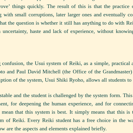
ve’ things quickly. The result of this is that the practice
 with small corruptions, later larger ones and eventually co
at the question is whether it still has anything to do with Re
 uncertainty, haste and lack of experience, without knowing
ng confusion, the Usui system of Reiki, as a simple, practic
to and Paul David Mitchell (the Office of the Grandmaster) 
ption of the system, Usui Shiki Ryoho, allows all students to us
stable and the student is challenged by the system form. This 
nt, for deepening the human experience, and for connectin
mean that this system is best. It simply means that this is t
em of Reiki. Every Reiki student has a free choice in the wa
ow are the aspects and elements explained briefly.