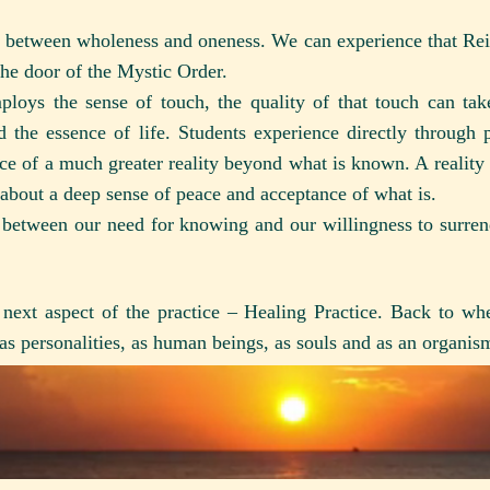
ip between wholeness and oneness. We can experience that Reiki
the door of the Mystic Order.
ploys the sense of touch, the quality of that touch can tak
 the essence of life. Students experience directly through p
e of a much greater reality beyond what is known. A reality 
s about a deep sense of peace and acceptance of what is.
e between our need for knowing and our willingness to surre
next aspect of the practice – Healing Practice. Back to whe
 as personalities, as human beings, as souls and as an organi