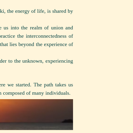
, the energy of life, is shared by
e us into the realm of union and
ractice the interconnectedness of
that lies beyond the experience of
nder to the unknown, experiencing
re we started. The path takes us
sm composed of many individuals.