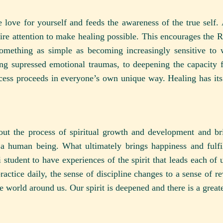
 love for yourself and feeds the awareness of the true self. A
uire attention to make healing possible. This encourages the 
something as simple as becoming increasingly sensitive to
ing supressed emotional traumas, to deepening the capacity fo
cess proceeds in everyone’s own unique way. Healing has its
bout the process of spiritual growth and development and br
 a human being. What ultimately brings happiness and fulfi
student to have experiences of the spirit that leads each of u
actice daily, the sense of discipline changes to a sense of re
e world around us. Our spirit is deepened and there is a greate