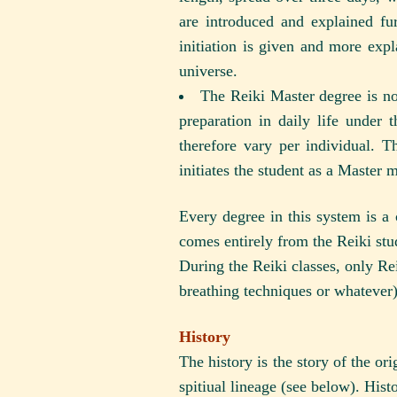
are introduced and explained fu
initiation is given and more expl
universe.
The Reiki Master degree is no
preparation in daily life under
therefore vary per individual. 
initiates the student as a Master 
Every degree in this system is a
comes entirely from the Reiki stu
During the Reiki classes, only Rei
breathing techniques or whatever)
History
The history is the story of the or
spitiual lineage (see below). Histo