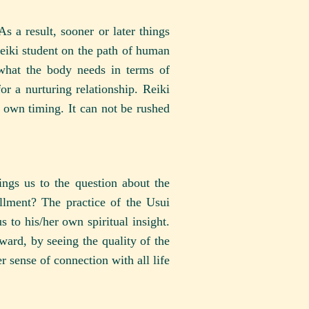
s a result, sooner or later things
Reiki student on the path of human
 what the body needs in terms of
r a nurturing relationship. Reiki
 own timing. It can not be rushed
ings us to the question about the
llment? The practice of the Usui
s to his/her own spiritual insight.
ward, by seeing the quality of the
r sense of connection with all life