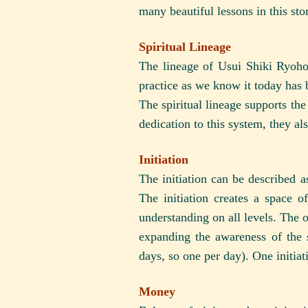
many beautiful lessons in this st
Spiritual Lineage
The lineage of Usui Shiki Ryoh
practice as we know it today has 
The spiritual lineage supports the
dedication to this system, they als
Initiation
The initiation can be described 
The initiation creates a space 
understanding on all levels. The o
expanding the awareness of the st
days, so one per day). One initiat
Money