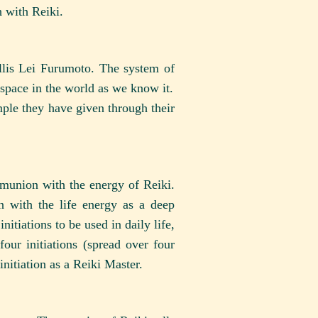
h with Reiki.
lis Lei Furumoto. The system of
/space in the world as we know it.
ample they have given through their
mmunion with the energy of Reiki.
n with the life energy as a deep
itiations to be used in daily life,
four initiations (spread over four
initiation as a Reiki Master.