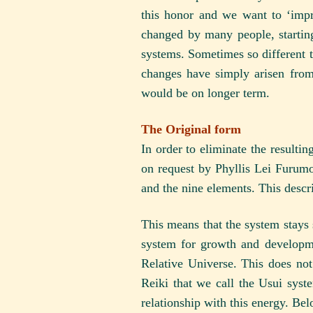
this honor and we want to ‘impro
changed by many people, starting
systems. Sometimes so different th
changes have simply arisen from
would be on longer term.
The Original form
In order to eliminate the resulti
on request by Phyllis Lei Furumo
and the nine elements. This descri
This means that the system stays 
system for growth and developme
Relative Universe. This does not 
Reiki that we call the Usui syst
relationship with this energy. Bel