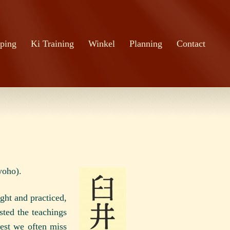
ping
Ki Training
Winkel
Planning
Contact
yoho).
ght and practiced,
sted the teachings
west we often miss