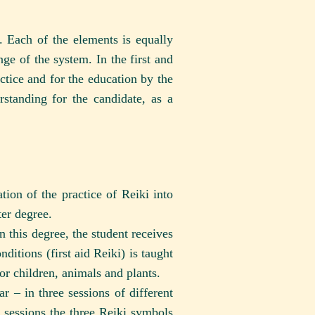
. Each of the elements is equally
ge of the system. In the first and
ctice and for the education by the
standing for the candidate, as a
ion of the practice of Reiki into
ter degree.
n this degree, the student receives
nditions (first aid Reiki) is taught
for children, animals and plants.
r – in three sessions of different
 sessions the three Reiki symbols