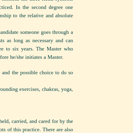
cticed. In the second degree one
nship to the relative and absolute
 candidate someone goes through a
sts as long as necessary and can
ree to six years. The Master who
fore he/she initiates a Master.
 and the possible choice to do so
grounding exercises, chakras, yoga,
held, carried, and cared for by the
ots of this practice. There are also