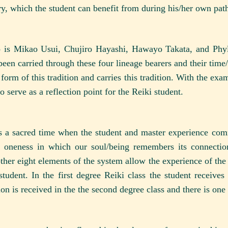
ory, which the student can benefit from during his/her own pat
o is Mikao Usui, Chujiro Hayashi, Hawayo Takata, and Phyl
been carried through these four lineage bearers and their time
 form of this tradition and carries this tradition. With the ex
o serve as a reflection point for the Reiki student.
as a sacred time when the student and master experience co
of oneness in which our soul/being remembers its connectio
ther eight elements of the system allow the experience of the in
udent. In the first degree Reiki class the student receives 
ion is received in the the second degree class and there is one 