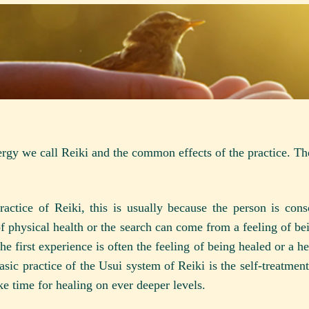
ergy we call Reiki and the common effects of the practice. Th
actice of Reiki, this is usually because the person is cons
of physical health or the search can come from a feeling of be
e first experience is often the feeling of being healed or a he
asic practice of the Usui system of Reiki is the self-treatme
ake time for healing on ever deeper levels.