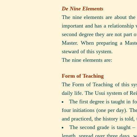
De Nine Elements
The nine elements are about the 
important and has a relationship 
second degree they are not part o
Master. When preparing a Master
steward of this system.
The nine elements are:
Form of Teaching
The Form of Teaching of this sys
daily life. The Usui system of Rei
The first degree is taught in f
four initiations (one per day). The
and practiced, the history is told
The second grade is taught – a
length, spread over three days, 