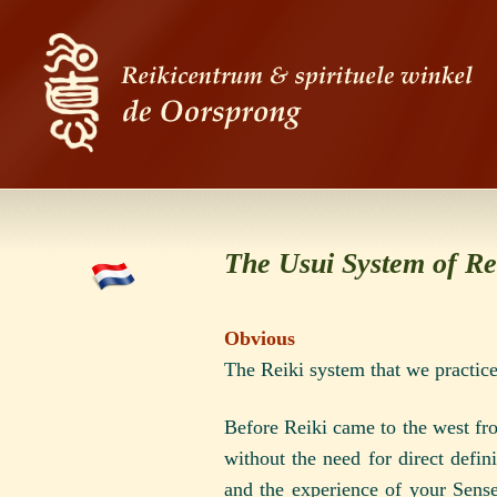
The Usui System of Re
Obvious
The Reiki system that we practice
Before Reiki came to the west fro
without the need for direct defin
and the experience of your Sense