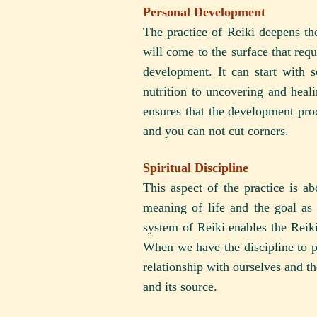
Personal Development
The practice of Reiki deepens the
will come to the surface that req
development. It can start with 
nutrition to uncovering and heal
ensures that the development pro
and you can not cut corners.
Spiritual Discipline
This aspect of the practice is a
meaning of life and the goal as
system of Reiki enables the Reiki 
When we have the discipline to pr
relationship with ourselves and th
and its source.