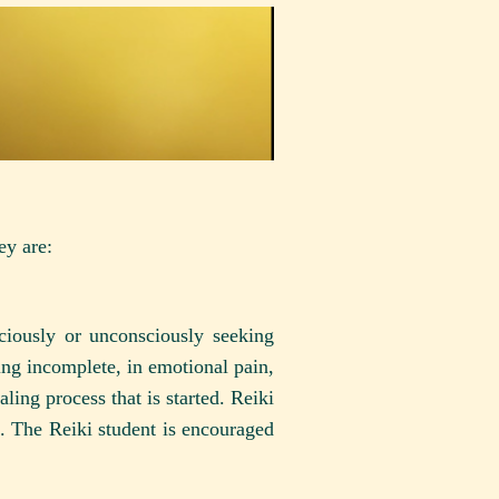
ey are:
ciously or unconsciously seeking
ing incomplete, in emotional pain,
aling process that is started. Reiki
nt. The Reiki student is encouraged