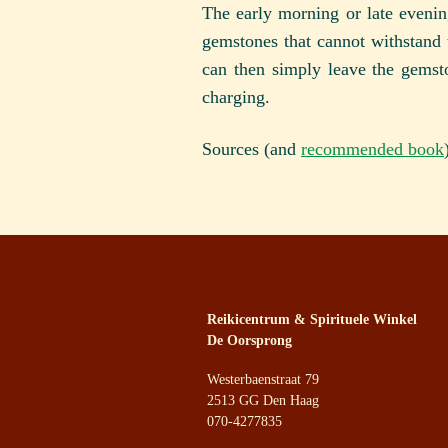
The early morning or late evening
gemstones that cannot withstand 
can then simply leave the gemst
charging.
Sources (and
recommended book
Reikicentrum & Spirituele Winkel
De Oorsprong
Westerbaenstraat 79
2513 GG Den Haag
070-4277835