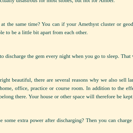
actually disastrous for most stones, but not for Amber.
 at the same time? You can if your Amethyst cluster or geo
e to be a little bit apart from each other.
to discharge the gem every night when you go to sleep. That w
right beautiful, there are several reasons why we also sell l
home, office, practice or course room. In addition to the eff
belong there. Your house or other space will therefore be kept
 some extra power after discharging? Then you can charge i