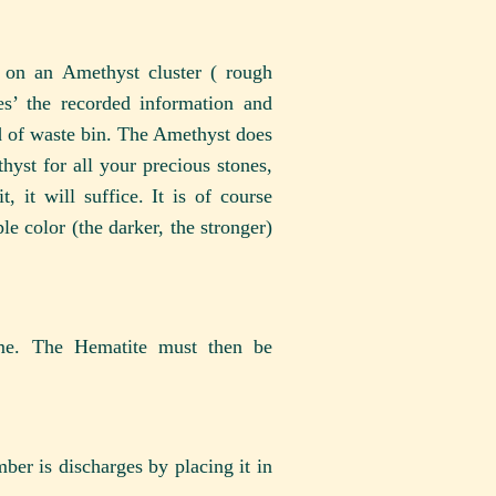
 on an Amethyst cluster ( rough
s’ the recorded information and
d of waste bin. The Amethyst does
thyst for all your precious stones,
 it will suffice. It is of course
le color (the darker, the stronger)
ome. The Hematite must then be
mber is discharges by placing it in