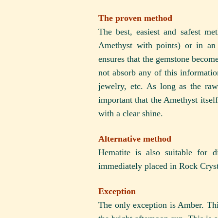
The proven method
The best, easiest and safest m
Amethyst with points) or in an
ensures that the gemstone become
not absorb any of this information
jewelry, etc. As long as the raw
important that the Amethyst itself
with a clear shine.
Alternative method
Hematite is also suitable for
immediately placed in Rock Crysta
Exception
The only exception is Amber. This 