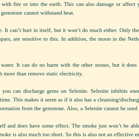
with fire or into the earth. This can also damage or affect 
r gemstone cannot withstand heat.
 It can’t hurt in itself, but it won’t do much either. Only t
pars, are sensitive to this. In addition, the moon in the Net
water. It can do no harm with the other stones, but it does
more than remove static electricity.
t you can discharge gems on Selenite. Selenite inhibits ener
ime. This makes it seem as if it also has a cleansing/dischargi
nformation from the gemstone. Also, a Selenite cannot be used 
self and does have some effect. The smoke just won’t be able 
smoke is also much too short. So this is also not an effective 