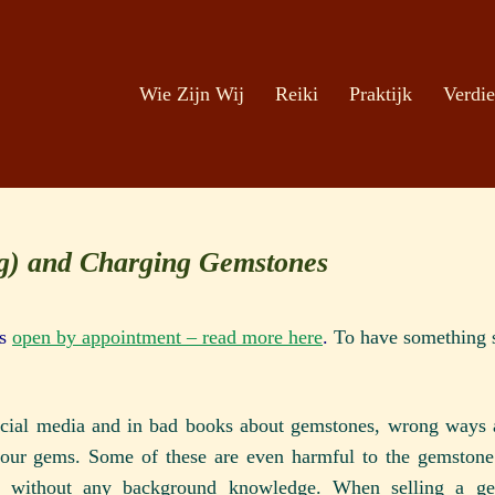
Zoeken
Ga naar de inhoud
Wie Zijn Wij
Reiki
Praktijk
Verdie
ng) and Charging Gemstones
is
open by appointment – read more here
.
To have something s
social media and in bad books about gemstones, wrong ways a
your gems. Some of these are even harmful to the gemstone.
r without any background knowledge. When selling a g