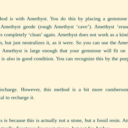
ethod is with Amethyst. You do this by placing a gemstone
 Amethyst geode (rough Amethyst ‘cave’). Amethyst ‘erase
s completely ‘clean’ again. Amethyst does not work as a kin
, but just neutralizes it, as it were. So you can use the Ame
 Amethyst is large enough that your gemstone will fit on it,
 is also in good condition. You can recognize this by the purp
 discharge. However, this method is a bit more cumbers
l to recharge it.
is because this is actually not a stone, but a fossil resin. A