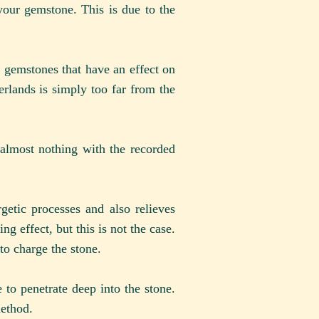
your gemstone. This is due to the
he gemstones that have an effect on
herlands is simply too far from the
 almost nothing with the recorded
getic processes and also relieves
ng effect, but this is not the case.
to charge the stone.
to penetrate deep into the stone.
method.