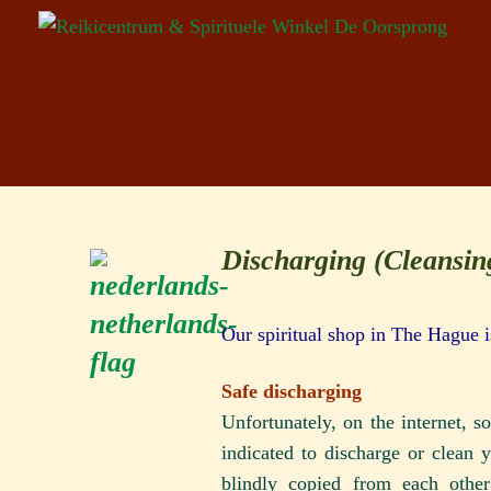
Discharging (Cleansi
Our spiritual shop in The Hague 
Safe discharging
Unfortunately, on the internet, 
indicated to discharge or clean 
blindly copied from each othe