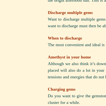
the bright afternoon sun. This is 
Discharge multiple gems
Want to discharge multiple gems
want to discharge must then be abl
When to discharge
The most convenient and ideal is 
Amethyst in your home
Although we also think it’s down
placed will also do a lot in your 
tensions and energies that do not 
Charging gems
Do you want to give the gemstone
cluster for a while.