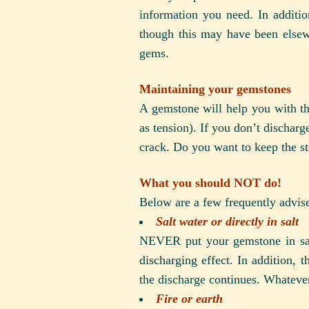
information you need. In additi
though this may have been elsewh
gems.
Maintaining your gemstones
A gemstone will help you with the 
as tension). If you don’t discharge
crack. Do you want to keep the sto
What you should NOT do!
Below are a few frequently advise
Salt water or directly in salt
NEVER put your gemstone in salt
discharging effect. In addition, t
the discharge continues. Whatever
Fire or earth