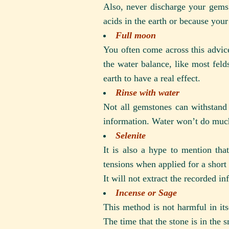
Also, never discharge your gems 
acids in the earth or because you
Full moon
You often come across this advice.
the water balance, like most felds
earth to have a real effect.
Rinse with water
Not all gemstones can withstand 
information. Water won’t do much 
Selenite
It is also a hype to mention tha
tensions when applied for a short t
It will not extract the recorded i
Incense or Sage
This method is not harmful in it
The time that the stone is in the 