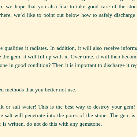
on, we hope that you also like to take good care of the sto
ere, we’d like to point out below how to safely discharge 
qualities it radiates. In addition, it will also receive infor
 the gem, it will fill up with it. Over time, it will then beco
ne in good condition? Then it is important to discharge it reg
d methods that you better not use.
 or salt water! This is the best way to destroy your gem! 
he salt will penetrate into the pores of the stone. The gem i
 is written, do not do this with any gemstone.