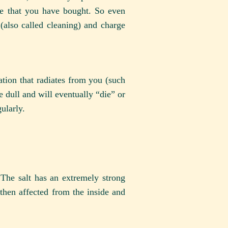
ne that you have bought. So even
(also called cleaning) and charge
mation that radiates from you (such
me dull and will eventually “die” or
ularly.
The salt has an extremely strong
s then affected from the inside and