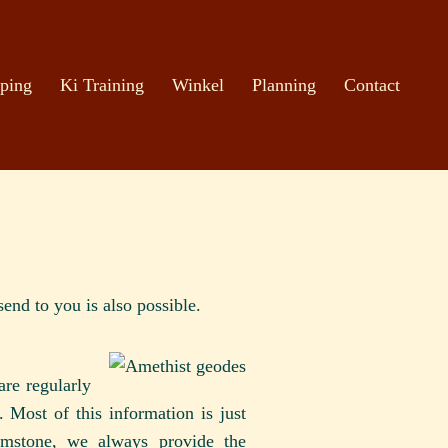
ping
Ki Training
Winkel
Planning
Contact
end to you is also possible.
re regularly
 Most of this information is just
emstone, we always provide the