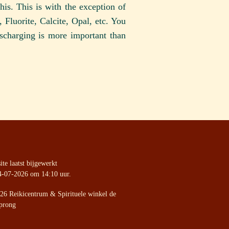
his. This is with the exception of
Fluorite, Calcite, Opal, etc. You
scharging is more important than
te laatst bijgewerkt
4-07-2026 om 14:10 uur.
26 Reikicentrum & Spirituele winkel de
prong