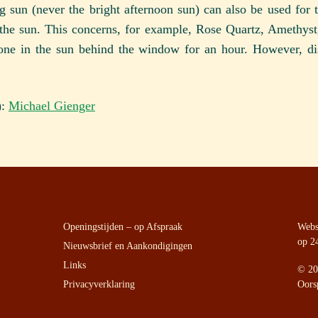
 sun (never the bright afternoon sun) can also be used for t
the sun. This concerns, for example, Rose Quartz, Amethyst, 
one in the sun behind the window for an hour. However, di
):
Michael Gienger
Openingstijden – op Afspraak
Websi
op 2
Nieuwsbrief en Aankondigingen
Links
©
20
Privacyverklaring
Oors