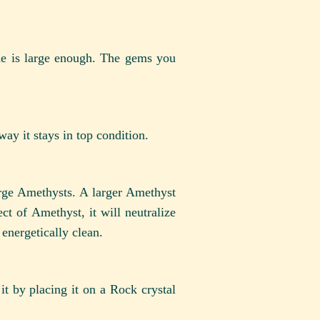
de is large enough. The gems you
ay it stays in top condition.
arge Amethysts. A larger Amethyst
ect of Amethyst, it will neutralize
 energetically clean.
t by placing it on a Rock crystal